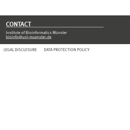
CONTACT
Institute of Bioinformatics Münster
bioinfo@uni-muenster.de
LEGAL DISCLOSURE
DATA PROTECTION POLICY