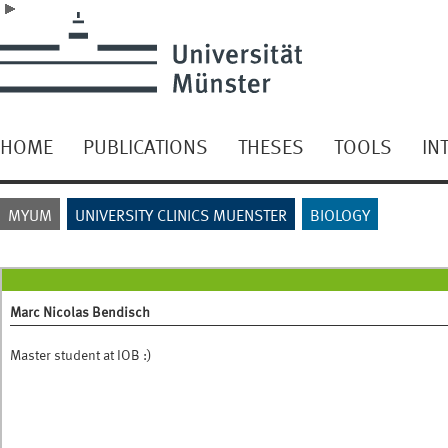
HOME
PUBLICATIONS
THESES
TOOLS
IN
MYUM
UNIVERSITY CLINICS MUENSTER
BIOLOGY
Marc Nicolas Bendisch
Master student at IOB :)