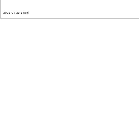
2021-04-23 15:56